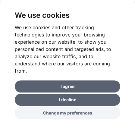
We use cookies
We use cookies and other tracking
technologies to improve your browsing
experience on our website, to show you
personalized content and targeted ads, to
analyze our website traffic, and to
understand where our visitors are coming
from.
I agree
I decline
Change my preferences