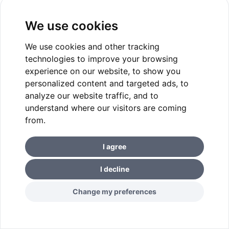
We use cookies
We use cookies and other tracking
technologies to improve your browsing
experience on our website, to show you
personalized content and targeted ads, to
analyze our website traffic, and to
understand where our visitors are coming
from.
I agree
I decline
Change my preferences